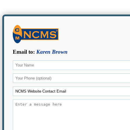
Email to:
Karen Brown